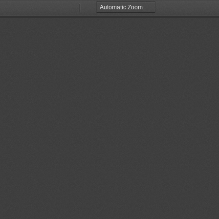
Zoom
Zoom
Out
In