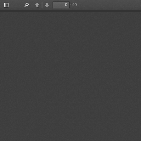
of 0
Toggle
Find
Previous
Next
Sidebar