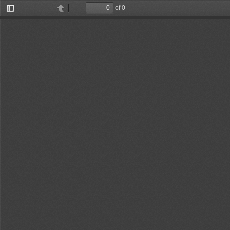
of 0
Toggle
Find
Previous
Next
Sidebar