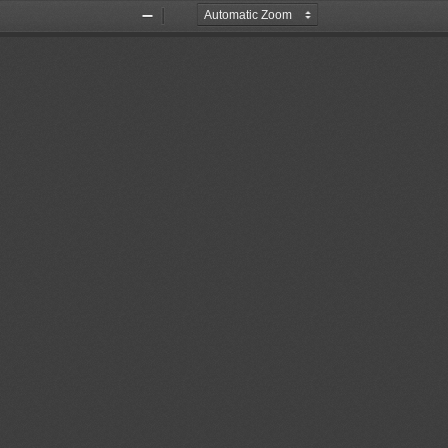
Zoom
Zoom
Out
In